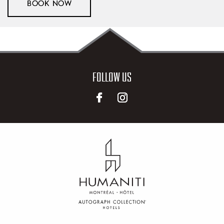
BOOK NOW
FOLLOW US