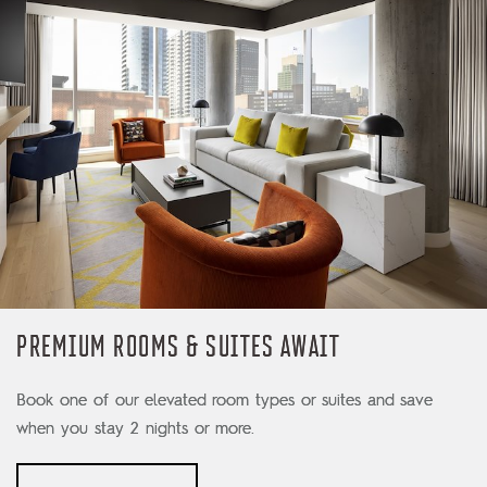
PREMIUM ROOMS & SUITES AWAIT
Book one of our elevated room types or suites and save
when you stay 2 nights or more.