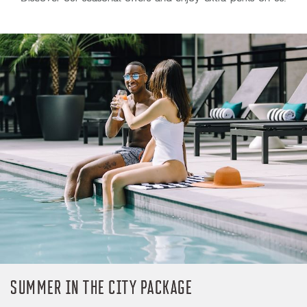
SUMMER IN THE CITY PACKAGE