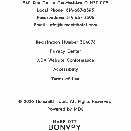
340 Rue De La Gauchetière O
H2Z 0C3
Local Phone:
514-657-2595
Reservations:
514-657-2595
Email:
Info@humanitihotel.com
Registration Number 304076
Privacy Center
ADA Website Conformance
Accessiblity
Terms of Use
© 2026 Humaniti Hotel. All Rights Reserved.
Powered by MDS