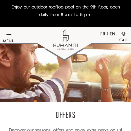
Skip to main content
Enjoy our outdoor rooftop pool on the 9th floor, open
daily from 8 a.m. to 8 p.m.
FR
|
EN
CALL
MENU
OFFERS
Discover our seasonal offers and enjoy extra perks on us!