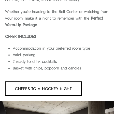
Whether you're heading to the Bell Center or watching from
your room, make it a night to remember with the
Perfect
Warm-Up Package.
OFFER INCLUDES
Accommodation in your preferred room type
Valet parking
2 ready-to-drink cocktails
Basket with chips, popcorn and candies
CHEERS TO A HOCKEY NIGHT