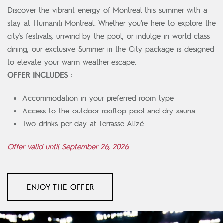
Discover the vibrant energy of Montreal this summer with a
stay at Humaniti Montreal. Whether you're here to explore the
city's festivals, unwind by the pool, or indulge in world-class
dining, our exclusive Summer in the City package is designed
to elevate your warm-weather escape.
OFFER INCLUDES :
Accommodation in your preferred room type
Access to the outdoor rooftop pool and dry sauna
Two drinks per day at Terrasse Alizé
Offer valid until September 26, 2026.
ENJOY THE OFFER