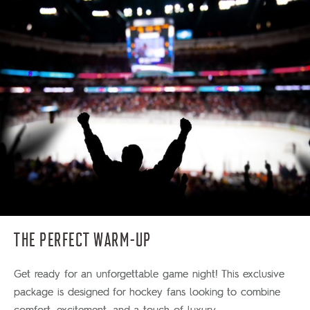
THE PERFECT WARM-UP
Get ready for an unforgettable game night! This exclusive
package is designed for hockey fans looking to combine
comfort, excitement, and a touch of luxury.