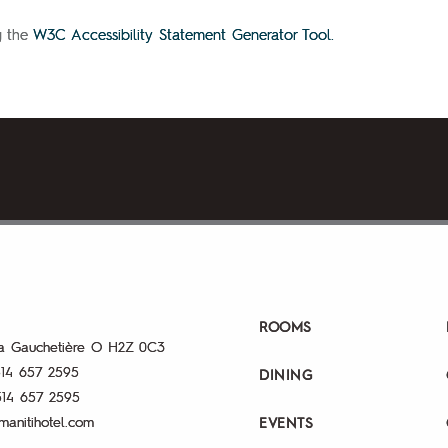
g the
W3C Accessibility Statement Generator Tool.
ROOMS
a Gauchetière O
H2Z 0C3
14 657 2595
DINING
514 657 2595
manitihotel.com
EVENTS