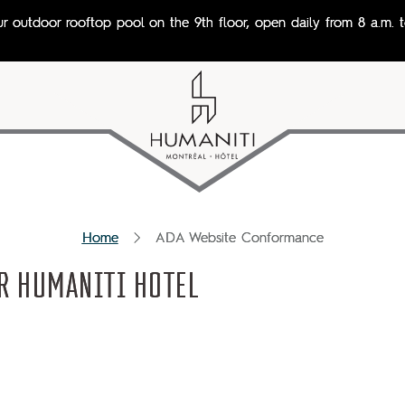
ur outdoor rooftop pool on the 9th floor, open daily from 8 a.m. t
Home
ADA Website Conformance
R HUMANITI HOTEL