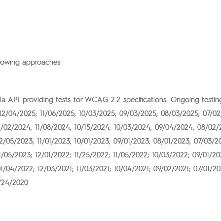
llowing approaches:
via API providing tests for WCAG 2.2 specifications. Ongoing test
12/04/2025; 11/06/2025; 10/03/2025; 09/03/2025; 08/03/2025; 07/0
2/02/2024; 11/08/2024; 10/15/2024; 10/03/2024; 09/04/2024; 08/02
/05/2023; 11/01/2023; 10/01/2023; 09/01/2023; 08/01/2023; 07/03/2
/05/2023; 12/01/2022; 11/25/2022; 11/05/2022; 10/03/2022; 09/01/2
/04/2022; 12/03/2021; 11/03/2021; 10/04/2021; 09/02/2021; 07/01/20
1/24/2020