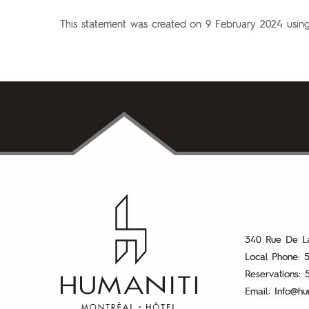
This statement was created on 9 February 2024 usin
k
m
340 Rue De L
Local Phone:
5
Reservations:
Email:
Info@hu