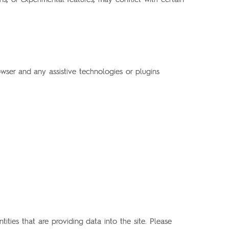
wser and any assistive technologies or plugins
ities that are providing data into the site. Please