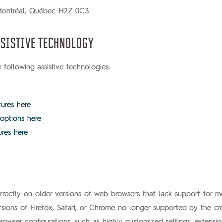
 Montréal, Québec H2Z 0C3
SISTIVE TECHNOLOGY
following assistive technologies:
tures here
 options here
ures here
rectly on older versions of web browsers that lack support for 
rsions of Firefox, Safari, or Chrome no longer supported by the cre
ser configurations, such as highly customized settings, extensions