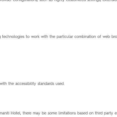
ng technologies to work with the particular combination of web bro
ith the accessibility standards used.
maniti Hotel, there may be some limitations based on third party ent