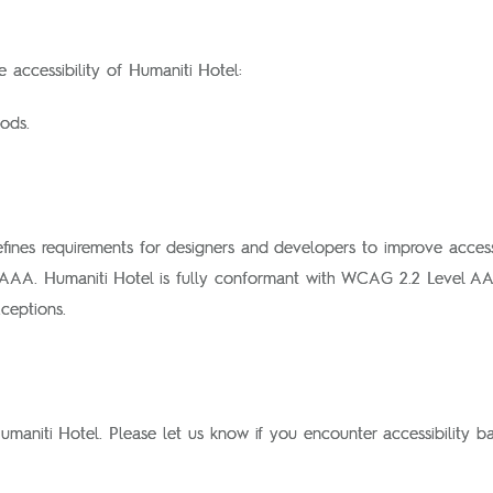
 accessibility of Humaniti Hotel:
ods.
fines requirements for designers and developers to improve accessibi
 AAA. Humaniti Hotel is fully conformant with WCAG 2.2 Level AA
ceptions.
aniti Hotel. Please let us know if you encounter accessibility ba