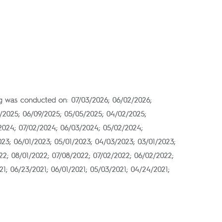
ing was conducted on: 07/03/2026; 06/02/2026;
2/2025; 06/09/2025; 05/05/2025; 04/02/2025;
/2024; 07/02/2024; 06/03/2024; 05/02/2024;
023; 06/01/2023; 05/01/2023; 04/03/2023; 03/01/2023;
022; 08/01/2022; 07/08/2022; 07/02/2022; 06/02/2022;
21; 06/23/2021; 06/01/2021; 05/03/2021; 04/24/2021;