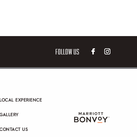
FOLLOW US
LOCAL EXPERIENCE
GALLERY
CONTACT US