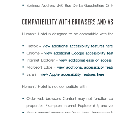
Business Address: 340 Rue De La Gauchetière O,
COMPATIBILITY WITH BROWSERS AND AS
Humaniti Hotel is designed to be compatible with the 
Firefox –
view additional accessibility features here
Chrome –
view additional Google accessibility fea
Internet Explorer –
view additional ease of access
Microsoft Edge –
view additional accessibility feat
Safari –
view Apple accessibility features here
Humaniti Hotel is not compatible with:
Older web browsers: Content may not function cor
properties. Examples: Internet Explorer 6-8, and ve
Non-standard browser configurations: Uncommon brow