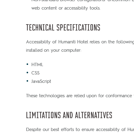
web content or accessibility tools.
TECHNICAL SPECIFICATIONS
Accessibility of Humaniti Hotel relies on the followi
installed on your computer:
HTML
CSS
JavaScript
These technologies are relied upon for conformance w
LIMITATIONS AND ALTERNATIVES
Despite our best efforts to ensure accessibility of Hu