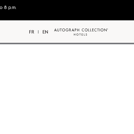
o 8 p.m.
FR
|
EN