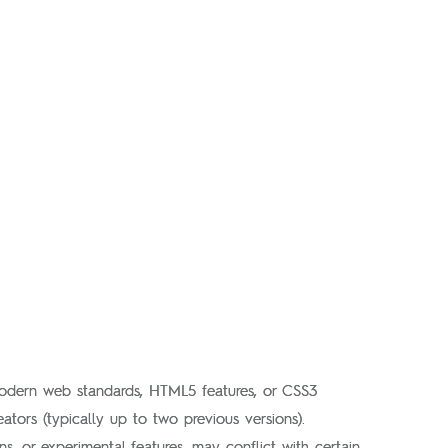
modern web standards, HTML5 features, or CSS3
ators (typically up to two previous versions).
, or experimental features, may conflict with certain