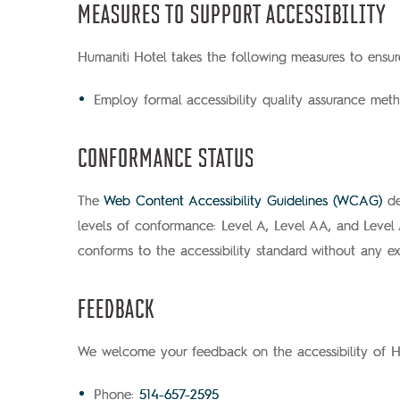
MEASURES TO SUPPORT ACCESSIBILITY
Humaniti Hotel takes the following measures to ensure
Employ formal accessibility quality assurance meth
CONFORMANCE STATUS
The
Web Content Accessibility Guidelines (WCAG)
de
levels of conformance: Level A, Level AA, and Level
conforms to the accessibility standard without any ex
FEEDBACK
We welcome your feedback on the accessibility of Hum
Phone:
514-657-2595