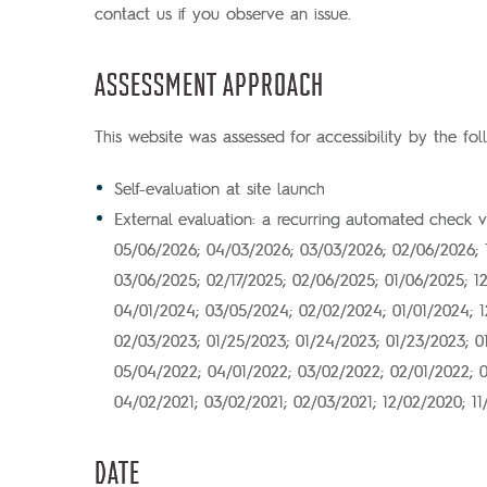
contact us if you observe an issue.
ASSESSMENT APPROACH
This website was assessed for accessibility by the fo
Self-evaluation at site launch
External evaluation: a recurring automated check 
05/06/2026; 04/03/2026; 03/03/2026; 02/06/2026; 
03/06/2025; 02/17/2025; 02/06/2025; 01/06/2025; 1
04/01/2024; 03/05/2024; 02/02/2024; 01/01/2024; 12
02/03/2023; 01/25/2023; 01/24/2023; 01/23/2023; 01
05/04/2022; 04/01/2022; 03/02/2022; 02/01/2022; 01
04/02/2021; 03/02/2021; 02/03/2021; 12/02/2020; 1
DATE