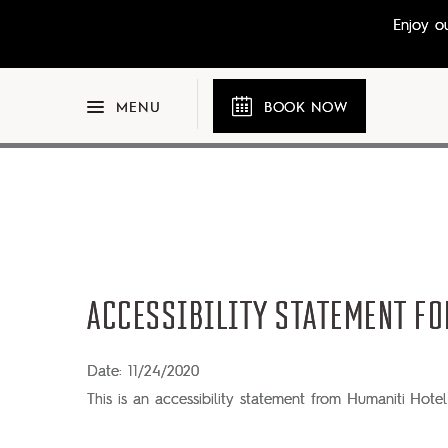
Skip to main content
Enjoy o
BOOK NOW
MENU
ACCESSIBILITY STATEMENT FO
Date: 11/24/2020
This is an accessibility statement from Humaniti Hotel