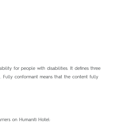
lity for people with disabilities. It defines three
. Fully conformant means that the content fully
rriers on Humaniti Hotel: